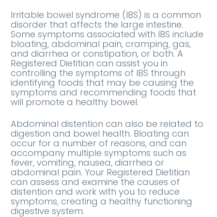
Irritable bowel syndrome (IBS) is a common
disorder that affects the large intestine.
Some symptoms associated with IBS include
bloating, abdominal pain, cramping, gas,
and diarrhea or constipation, or both. A
Registered Dietitian can assist you in
controlling the symptoms of IBS through
identifying foods that may be causing the
symptoms and recommending foods that
will promote a healthy bowel.
Abdominal distention can also be related to
digestion and bowel health. Bloating can
occur for a number of reasons, and can
accompany multiple symptoms such as
fever, vomiting, nausea, diarrhea or
abdominal pain. Your Registered Dietitian
can assess and examine the causes of
distention and work with you to reduce
symptoms, creating a healthy functioning
digestive system.