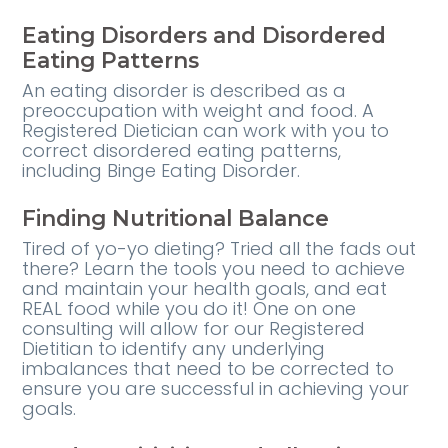
Eating Disorders and Disordered
Eating Patterns
An eating disorder is described as a
preoccupation with weight and food. A
Registered Dietician can work with you to
correct disordered eating patterns,
including Binge Eating Disorder.
Finding Nutritional Balance
Tired of yo-yo dieting? Tried all the fads out
there? Learn the tools you need to achieve
and maintain your health goals, and eat
REAL food while you do it! One on one
consulting will allow for our Registered
Dietitian to identify any underlying
imbalances that need to be corrected to
ensure you are successful in achieving your
goals.