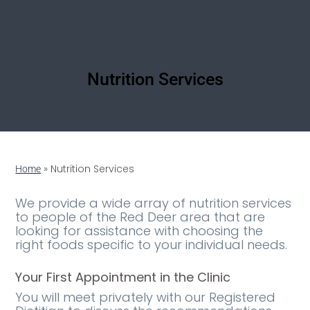
Nutrition Services
»
Nutrition Services
Home
We provide a wide array of nutrition services
to people of the Red Deer area that are
looking for assistance with choosing the
right foods specific to your individual needs.
Your First Appointment in the Clinic
You will meet privately with our Registered