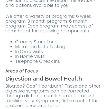
Dietitian to discuss the recommendations
and options available to you.
We offer a variety of programs: 6 week
program; 3 month program; 6 month
program. Each program may consist of
some/all of the following components:
Grocery Store Tour
Metabolic Rate Testing
In Clinic Visits
In Home Visits
Telephone Check Ins
Areas of Focus
Digestion and Bowel Health
Bloated? Gas? Heartburn? These and other
digestive symptoms can be corrected
through diet and nutrition. Instead of just
masking your symptoms, fix the root of the
problem once and for all.