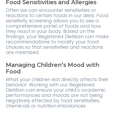
Food Sensitivities and Allergies
Often we can encounter sensitivities or
reactions to certain foods in our diets. Food
sensitivity screening allows you to see a
comprehensive panel of foods and how
they react in your body. Based on the
findings, your Registered Dietitian can make
recommendations to modify your food
choices so that sensitivities and reactions
are minimized.
Managing Children’s Mood with
Food
What your children eat directly affects their
behavior. Working with our Registered
Dietitian can ensure your child’s academic
performances and moods are not being
negatively effected by food sensitivities,
chemicals or nutrition imbalances.