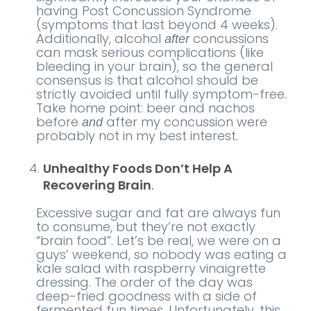
having Post Concussion Syndrome
(symptoms that last beyond 4 weeks).
Additionally, alcohol
concussions
after
can mask serious complications (like
bleeding in your brain), so the general
consensus is that alcohol should be
strictly avoided until fully symptom-free.
Take home point: beer and nachos
before
after my concussion were
and
probably not in my best interest.
Unhealthy Foods Don’t Help A
Recovering Brain
.
Excessive sugar and fat are always fun
to consume, but they’re not exactly
“brain food”. Let’s be real, we were on a
guys’ weekend, so nobody was eating a
kale salad with raspberry vinaigrette
dressing. The order of the day was
deep-fried goodness with a side of
fermented fun times. Unfortunately, this