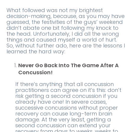
What followed was not my brightest
decision-making, because, as you may have
guessed, the festivities of the guys’ weekend
didn’t abate one bit following my knock to
the head. Unfortunately, I did all the wrong
things and caused myself a world of hurt.
So, without further ado, here are the lessons I
learned the hard way:
Never Go Back Into The Game After A
Concussion!
If there’s anything that all concussion
practitioners can agree on it’s this: don’t
risk getting a second concussion if you
already have one! In severe cases,
successive concussions without proper
recovery can cause long-term brain
damage. At the very least, getting a
second concussion can extend your
recovery from days to weeks, weeks to