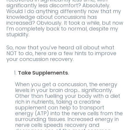
significantly less discomfort? Absolutely.
Would I do anything differently now that my
knowledge about concussions has
increased? Obviously. It took a while, but now
I’m completely back to normal, despite my
stupidity.
So, now that you’ve heard all about what
NOT to do, here are a few hints to improve
your concussion recovery.
Take Supplements
.
When you get a concussion, the energy
levels in your brain drop… significantly.
Other than fuelling your body with a diet
rich in nutrients, taking a creatine
supplement can help to transport
energy (ATP) into the nerve cells from the
surrounding tissues. Increased energy in
nerve cells speeds recovery and