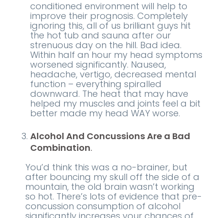
conditioned environment will help to
improve their prognosis. Completely
ignoring this, all of us brilliant guys hit
the hot tub and sauna after our
strenuous day on the hill. Bad idea.
Within half an hour my head symptoms
worsened significantly. Nausea,
headache, vertigo, decreased mental
function – everything spiralled
downward. The heat that may have
helped my muscles and joints feel a bit
better made my head WAY worse.
Alcohol And Concussions Are a Bad
Combination
.
You’d think this was a no-brainer, but
after bouncing my skull off the side of a
mountain, the old brain wasn’t working
so hot. There’s lots of evidence that pre-
concussion consumption of alcohol
significantly increases your chances of