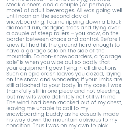
steak dinners, and a couple (or perhaps
more) of adult beverages. All was going well
until noon on the second day of
snowboarding. I came ripping down a black
diamond run, dodging trees and flying over
a couple of steep rollers – you know, on the
border between chaos and control. Before I
knew it, I had hit the ground hard enough to
have a garage sale on the side of the
mountain. To non-snowboarders, a “garage
sale” is when you wipe out so badly that
your equipment goes flying in all directions.
Such an epic crash leaves you dazed, laying
on the snow, and wondering if your limbs are
still attached to your body. In my case, I was
thankfully still in one piece and not bleeding,
but my wits were definitely not still with me.
The wind had been knocked out of my chest,
leaving me unable to call to my
snowboarding buddy as he casually made
his way down the mountain oblivious to my
condition. Thus I was on my own to pick