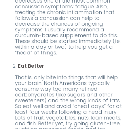
decreases one of the most common
concussion symptoms: fatigue. Also,
treating the chronic inflammation that
follows a concussion can help to
decrease the chances of ongoing
symptoms. I usually recommend a
curcumin-based supplement to do this.
These should be started immediately (i.e.
within a day or two) to help you get a
“head” of things.
Eat Better
That is, only bite into things that will help
your brain. North Americans typically
consume way too many refined
carbohydrates (like sugars and other
sweeteners) and the wrong kinds of fats.
So eat well and avoid “cheat days” for at
least four weeks following a head injury.
Lots of fruit, vegetables, nuts, lean meats,
and fish. Better yet, try going gluten-free,