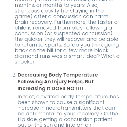
months, or months to years. Also,
strenuous activity (i.e. staying in the
game) after a concussion can harm
brain recovery. Furthermore, the faster a
child is removed from play following a
concussion (or suspected concussion)
the quicker they will recover and be able
to return to sports. So, do you think going
back on the hill for a few more black
diamond runs was a smart idea? What a
shocker.
Decreasing Body Temperature
Following An Injury Helps, But
Increasing It DOES NOT!!!
In fact, elevated body temperature has
been shown to cause a significant
increase in neurotransmitters that can
be detrimental to your recovery. On the
flip side, getting a concussion patient
out of the sun and into an air-