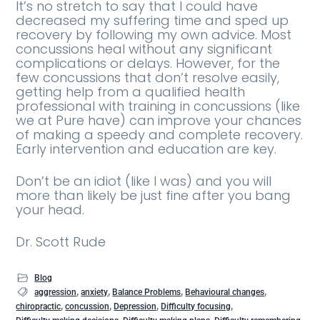
It’s no stretch to say that I could have
decreased my suffering time and sped up
recovery by following my own advice. Most
concussions heal without any significant
complications or delays. However, for the
few concussions that don’t resolve easily,
getting help from a qualified health
professional with training in concussions (like
we at Pure have) can improve your chances
of making a speedy and complete recovery.
Early intervention and education are key.
Don’t be an idiot (like I was) and you will
more than likely be just fine after you bang
your head.
Dr. Scott Rude
Blog
,
,
,
,
aggression
anxiety
Balance Problems
Behavioural changes
,
,
,
,
chiropractic
concussion
Depression
Difficulty focusing