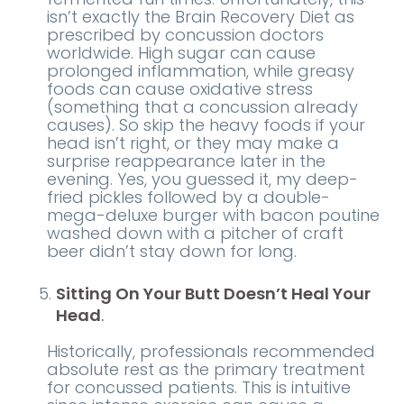
isn’t exactly the Brain Recovery Diet as
prescribed by concussion doctors
worldwide. High sugar can cause
prolonged inflammation, while greasy
foods can cause oxidative stress
(something that a concussion already
causes). So skip the heavy foods if your
head isn’t right, or they may make a
surprise reappearance later in the
evening. Yes, you guessed it, my deep-
fried pickles followed by a double-
mega-deluxe burger with bacon poutine
washed down with a pitcher of craft
beer didn’t stay down for long.
Sitting On Your Butt Doesn’t Heal Your
Head
.
Historically, professionals recommended
absolute rest as the primary treatment
for concussed patients. This is intuitive