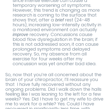
since intense exercise can cause a
temporary worsening of symptoms.
However, this trend is changing as more
research is coming to the surface that
shows that, after a
rest (24-48
brief
hours), increasing low-intensity activity in
a monitored environment can actually
recovery. Concussions cause
improve
blood flow dysregulation in the brain; if
this is not addressed soon, it can cause
prolonged symptoms and delayed
recovery. So, my absence from all
exercise for four weeks after my
concussion was yet another bad idea.
So, now that you’re all concerned about the
brain of your chiropractor, I’ll reassure you
that
I have fully recovered without any
ongoing problems. Did I walk down the halls
feeling like I was leaning to the left for a few
weeks? Yes. Did I have to get my wife to drive
me to work for a while? Yes. Could I have
recovered in significantly less time, with