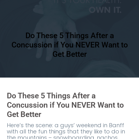
Do These 5 Things After a
Concussion if You NEVER Want to
Get Better
Do These 5 Things After a
Concussion if You NEVER Want to
Get Better
Here’s the scene: a guys’ weekend in Banff
with all the fun things that they like to do in
the mountains – snowboarding, nachos,