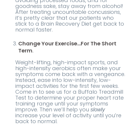
avoiding processed foods, and for
goodness sake, stay away from alcohol!
After treating uncountable concussions,
it’s pretty clear that our patients who
stick to a Brain Recovery Diet get back to
normal faster.
Change Your Exercise…For The Short
Term
.
Weight-lifting, high-impact sports, and
high-intensity aerobics often make your
symptoms come back with a vengeance.
Instead, ease into low-intensity, low-
impact activities for the first few weeks.
Come in to see us for a Buffalo Treadmill
Test to determine your proper heart rate
training range until your symptoms
improve. Then we’ll help you
slowly
increase your level of activity until you’re
back to normal.