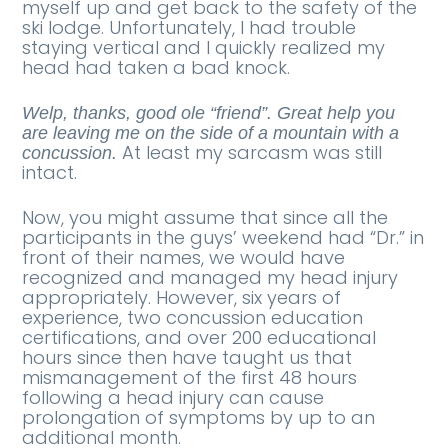
myself up and get back to the safety of the
ski lodge. Unfortunately, I had trouble
staying vertical and I quickly realized my
head had taken a bad knock.
Welp, thanks, good ole “friend”. Great help you
are leaving me on the side of a mountain with a
At least my sarcasm was still
concussion.
intact.
Now, you might assume that since all the
participants in the guys’ weekend had “Dr.” in
front of their names, we would have
recognized and managed my head injury
appropriately. However, six years of
experience, two concussion education
certifications, and over 200 educational
hours since then have taught us that
mismanagement of the first 48 hours
following a head injury can cause
prolongation of symptoms by up to an
additional month.