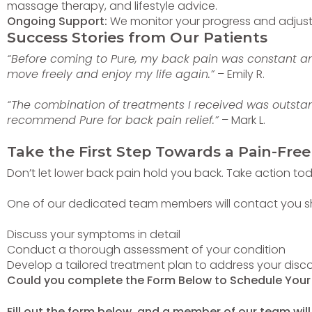
massage therapy, and lifestyle advice.
Ongoing Support:
We monitor your progress and adjust y
Success Stories from Our Patients
“Before coming to Pure, my back pain was constant a
move freely and enjoy my life again.”
– Emily R.
“The combination of treatments I received was outstan
recommend Pure for back pain relief.”
– Mark L.
Take the First Step Towards a Pain-Free
Don’t let lower back pain hold you back. Take action toda
One of our dedicated team members will contact you short
Discuss your symptoms in detail
Conduct a thorough assessment of your condition
Develop a tailored treatment plan to address your disc
Could you complete the Form Below to Schedule You
Fill out the form below, and a member of our team will