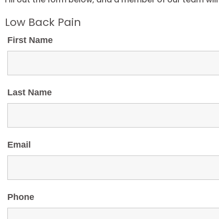
Low Back Pain
First Name
Last Name
Email
Phone