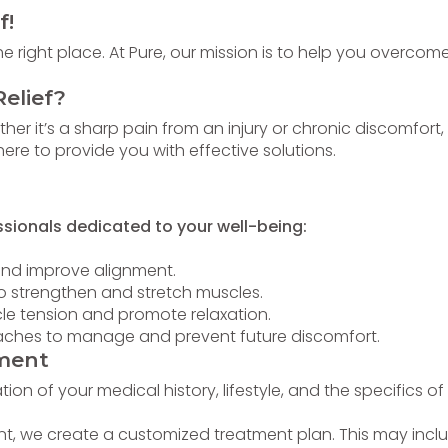
f!
 right place. At Pure, our mission is to help you overcome
elief?
her it’s a sharp pain from an injury or chronic discomfort,
re to provide you with effective solutions.
ssionals dedicated to your well-being:
and improve alignment.
to strengthen and stretch muscles.
le tension and promote relaxation.
oaches to manage and prevent future discomfort.
ment
on of your medical history, lifestyle, and the specifics of
, we create a customized treatment plan. This may includ