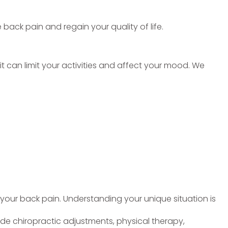
 back pain and regain your quality of life.
 it can limit your activities and affect your mood. We
 your back pain. Understanding your unique situation is
e chiropractic adjustments, physical therapy,