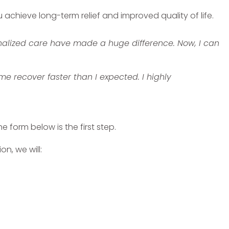
chieve long-term relief and improved quality of life.
alized care have made a huge difference. Now, I can
 recover faster than I expected. I highly
 form below is the first step.
n, we will: