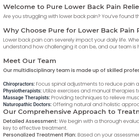
Welcome to Pure
Lower
Back Pain Relie
Are you struggling with lower back pain? You’ve found the
Why Choose Pure for Lower Back Pain R
Lower back pain can severely impact your daily life. Whet
understand how challenging it can be, and our team is he
Meet Our Team
Our multidisciplinary team is made up of skilled profe
Focus spinal adjustments to reduce pain 
Chiropractors:
Utilize exercises and manual therapies 
Physiotherapists:
Providing techniques to relieve musc
Massage Therapists:
Offering natural and holistic appr
Naturopathic Doctors:
Our Comprehensive Approach to Treat
Detailed Assessment:
We begin with a thorough evaluati
key to effective treatment.
Personalized Treatment Plan:
Based on your assessment