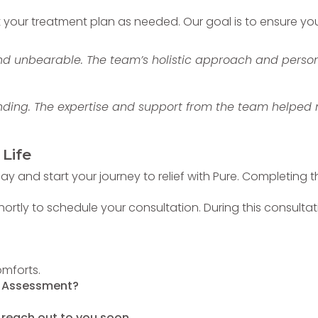
our treatment plan as needed. Our goal is to ensure you a
nd unbearable. The team’s holistic approach and person
ding. The expertise and support from the team helped me
 Life
y and start your journey to relief with Pure. Completing the
ly to schedule your consultation. During this consultatio
omforts.
r Assessment?
 reach out to you soon.