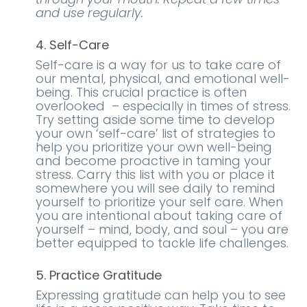
and use regularly.
4. Self-Care
Self-care is a way for us to take care of
our mental, physical, and emotional well-
being. This crucial practice is often
overlooked – especially in times of stress.
Try setting aside some time to develop
your own ‘self-care’ list of strategies to
help you prioritize your own well-being
and become proactive in taming your
stress. Carry this list with you or place it
somewhere you will see daily to remind
yourself to prioritize your self care. When
you are intentional about taking care of
yourself – mind, body, and soul – you are
better equipped to tackle life challenges.
5. Practice Gratitude
Expressing gratitude can help you to see