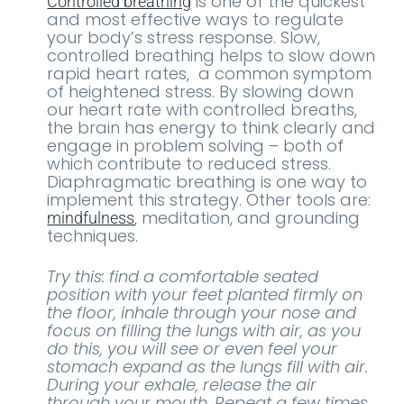
is one of the quickest
Controlled breathing
and most effective ways to regulate
your body’s stress response. Slow,
controlled breathing helps to slow down
rapid heart rates, a common symptom
of heightened stress. By slowing down
our heart rate with controlled breaths,
the brain has energy to think clearly and
engage in problem solving – both of
which contribute to reduced stress.
Diaphragmatic breathing is one way to
implement this strategy. Other tools are:
, meditation, and grounding
mindfulness
techniques.
Try this: find a comfortable seated
position with your feet planted firmly on
the floor, inhale through your nose and
focus on filling the lungs with air, as you
do this, you will see or even feel your
stomach expand as the lungs fill with air.
During your exhale, release the air
through your mouth. Repeat a few times