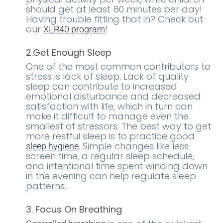
should get at least 60 minutes per day!
Having trouble fitting that in? Check out
our
!
XLR40 program
2.Get Enough Sleep
One of the most common contributors to
stress is lack of sleep. Lack of quality
sleep can contribute to increased
emotional disturbance and decreased
satisfaction with life, which in turn can
make it difficult to manage even the
smallest of stressors. The best way to get
more restful sleep is to practice good
. Simple changes like less
sleep hygiene
screen time, a regular sleep schedule,
and intentional time spent winding down
in the evening can help regulate sleep
patterns.
3. Focus On Breathing