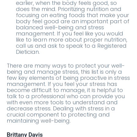
earlier, when the body feels good, so
does the mind. Prioritizing nutrition and
focusing on eating foods that make your
body feel good are an important part of
balanced well-being and stress
management. If you feel like you would
like to learn more about proper nutrition,
call us and ask to speak to a Registered
Dietician.
There are many ways to protect your well-
being and manage stress, this list is only a
few key elements of being proactive in stress
management. If you feel your stress has
become difficult to manage, it is helpful to
talk to a professional who can provide you
with even more tools to understand and
decrease stress. Dealing with stress in a
crucial component to protecting and
maintaining well-being.
Brittany Davis