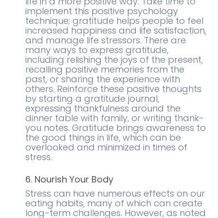
life in a more positive way. Take time to
implement this positive psychology
technique; gratitude helps people to feel
increased happiness and life satisfaction,
and manage life stressors. There are
many ways to express gratitude,
including relishing the joys of the present,
recalling positive memories from the
past, or sharing the experience with
others. Reinforce these positive thoughts
by starting a gratitude journal,
expressing thankfulness around the
dinner table with family, or writing thank-
you notes. Gratitude brings awareness to
the good things in life, which can be
overlooked and minimized in times of
stress.
6. Nourish Your Body
Stress can have numerous effects on our
eating habits, many of which can create
long-term challenges. However, as noted