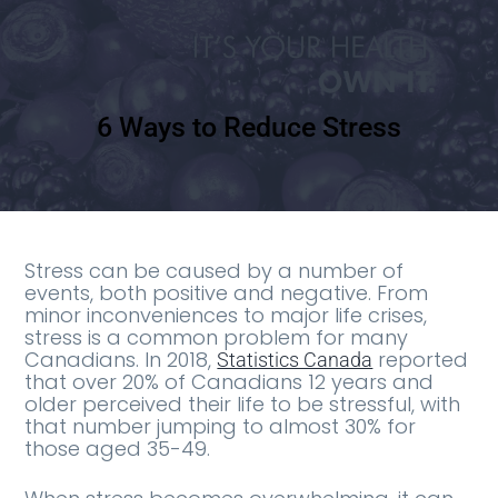
6 Ways to Reduce Stress
Stress can be caused by a number of
events, both positive and negative. From
minor inconveniences to major life crises,
stress is a common problem for many
Canadians. In 2018,
reported
Statistics Canada
that over 20% of Canadians 12 years and
older perceived their life to be stressful, with
that number jumping to almost 30% for
those aged 35-49.