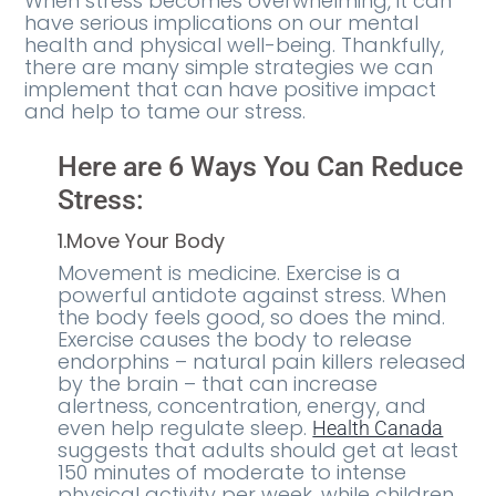
When stress becomes overwhelming, it can
have serious implications on our mental
health and physical well-being. Thankfully,
there are many simple strategies we can
implement that can have positive impact
and help to tame our stress.
Here are 6 Ways You Can Reduce
Stress:
1.Move Your Body
Movement is medicine. Exercise is a
powerful antidote against stress. When
the body feels good, so does the mind.
Exercise causes the body to release
endorphins – natural pain killers released
by the brain – that can increase
alertness, concentration, energy, and
even help regulate sleep.
Health Canada
suggests that adults should get at least
150 minutes of moderate to intense
physical activity per week, while children