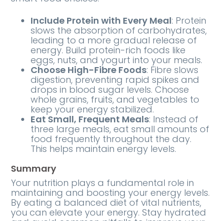
Include Protein with Every Meal
: Protein
slows the absorption of carbohydrates,
leading to a more gradual release of
energy. Build protein-rich foods like
eggs, nuts, and yogurt into your meals.
Choose High-Fibre Foods
: Fibre slows
digestion, preventing rapid spikes and
drops in blood sugar levels. Choose
whole grains, fruits, and vegetables to
keep your energy stabilized.
Eat Small, Frequent Meals
: Instead of
three large meals, eat small amounts of
food frequently throughout the day.
This helps maintain energy levels.
Summary
Your nutrition plays a fundamental role in
maintaining and boosting your energy levels.
By eating a balanced diet of vital nutrients,
you can elevate your energy. Stay hydrated