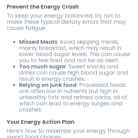
Prevent the Energy Crash
To keep your energy balanced, try not to
make these typical dietary errors that may
cause fatigue:
Missed Meals
: Avoid skipping meals,
mainly breakfast, which may result in
lower blood sugar levels. This can cause
you to feel tired and not be as alert.
Too much sugar
: Sweet snacks and
drinks can cause high blood sugar and
result in energy crashes.
Relying on junk food
: Processed foods
are often low in nutrients but high in
unhealthy fats and refined carbs, all of
which can lead to energy surges and
crashes.
Your Energy Action Plan
Here’s how to maximize your energy through
smart food choices: