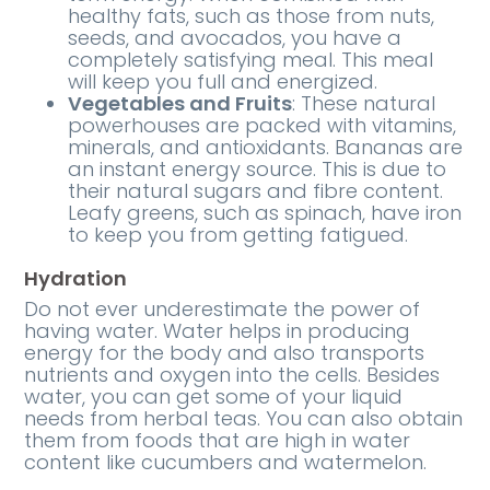
healthy fats, such as those from nuts,
seeds, and avocados, you have a
completely satisfying meal. This meal
will keep you full and energized.
Vegetables and Fruits
: These natural
powerhouses are packed with vitamins,
minerals, and antioxidants. Bananas are
an instant energy source. This is due to
their natural sugars and fibre content.
Leafy greens, such as spinach, have iron
to keep you from getting fatigued.
Hydration
Do not ever underestimate the power of
having water. Water helps in producing
energy for the body and also transports
nutrients and oxygen into the cells. Besides
water, you can get some of your liquid
needs from herbal teas. You can also obtain
them from foods that are high in water
content like cucumbers and watermelon.