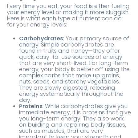
Every time you eat, your food is either fueling
your energy level or making it more sluggish.
Here is what each type of nutrient can do
for your energy levels:
Carbohydrates
: Your primary source of
energy. Simple carbohydrates are
found in fruits and honey—they offer
quick, easy-to-use sources of energy
that are very short-lived. For long-term
energy, your body is better off using the
complex carbs that make up grains,
nuts, seeds, and starchy vegetables.
They are slowly digested, releasing
energy systematically throughout the
day.
Proteins
: While carbohydrates give you
immediate energy, it is proteins that give
you long-term energy. They also work
on building and repairing body tissues,
such as muscles, that are very
important to keep your strength and