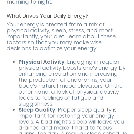
morning to night.
What Drives Your Daily Energy?
Your energy is created from a mix of
physical activity, sleep, stress, and most
importantly, your diet. Learn about these
factors so that you may make wise
decisions to optimize your energy:
Physical Activity
: Engaging in regular
physical activity boosts one’s energy by
enhancing circulation and increasing
the production of endorphins, your
body’s natural mood elevators. On the
other hand, a lack of physical activity
leads to feelings of fatigue and
sluggishness.
Sleep Quality
: Proper sleep quality is
important for restoring your energy
levels. A bad night’s sleep will leave you
drained and make it hard to focus
during the day. A regular sleep schedule