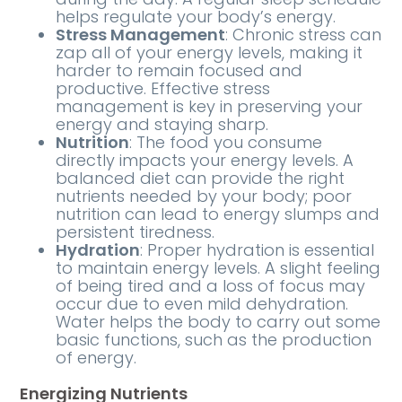
helps regulate your body’s energy.
Stress Management
: Chronic stress can
zap all of your energy levels, making it
harder to remain focused and
productive. Effective stress
management is key in preserving your
energy and staying sharp.
Nutrition
: The food you consume
directly impacts your energy levels. A
balanced diet can provide the right
nutrients needed by your body; poor
nutrition can lead to energy slumps and
persistent tiredness.
Hydration
: Proper hydration is essential
to maintain energy levels. A slight feeling
of being tired and a loss of focus may
occur due to even mild dehydration.
Water helps the body to carry out some
basic functions, such as the production
of energy.
Energizing Nutrients