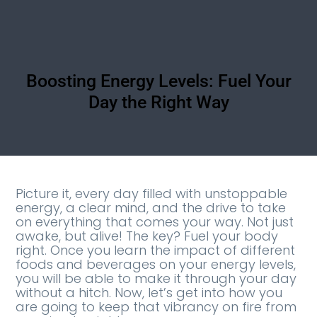
Boosting Energy Levels: Fuel Your
Day the Right Way
Picture it, every day filled with unstoppable
energy, a clear mind, and the drive to take
on everything that comes your way. Not just
awake, but alive! The key? Fuel your body
right. Once you learn the impact of different
foods and beverages on your energy levels,
you will be able to make it through your day
without a hitch. Now, let’s get into how you
are going to keep that vibrancy on fire from