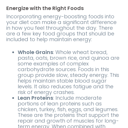
Energize with the Right Foods
Incorporating energy-boosting foods into
your diet can make a significant difference
in how you feel throughout the day. There
are a few key food groups that should be
included to help maintain energy:
Whole Grains
: Whole wheat bread,
pasta, oats, brown rice, and quinoa are
some examples of complex
carbohydrate sources. Foods in this
group provide slow, steady energy. This
helps maintain stable blood sugar
levels. It also reduces fatigue and the
risk of energy crashes.
Lean Proteins
: Include moderate
portions of lean proteins such as
chicken, turkey, fish, eggs, and legumes.
These are the proteins that support the
repair and growth of muscles for long-
term energy. When combined with