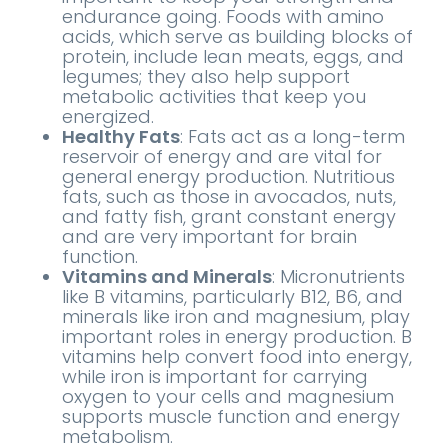
endurance going. Foods with amino
acids, which serve as building blocks of
protein, include lean meats, eggs, and
legumes; they also help support
metabolic activities that keep you
energized.
Healthy Fats
: Fats act as a long-term
reservoir of energy and are vital for
general energy production. Nutritious
fats, such as those in avocados, nuts,
and fatty fish, grant constant energy
and are very important for brain
function.
Vitamins and Minerals
: Micronutrients
like B vitamins, particularly B12, B6, and
minerals like iron and magnesium, play
important roles in energy production. B
vitamins help convert food into energy,
while iron is important for carrying
oxygen to your cells and magnesium
supports muscle function and energy
metabolism.