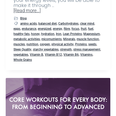
your energy levels, you will be able to
make it through …
[Read more...]
Blog
,
,
,
,
amino acids
balanced diet
Carbohydrates
clear mind
,
,
,
,
,
,
,
,
eggs
endurance
energized
energy
fibre
focus
fruit
fuel
,
,
,
,
,
,
healthy fats
honey
hydration
Iron
Lean Proteins
Magnesium
,
,
,
,
metabolic activities
micornutrients
Minerals
muscle function
,
,
,
,
,
,
muscles
nutrition
oxygen
physical activity
Proteins
seeds
,
,
,
,
Sleep Quality
starchy vegetables
strength
stress management
,
,
,
,
,
vegetables
Vitamin B
Vitamin B12
Vitamin B6
Vitamins
Whole Grains