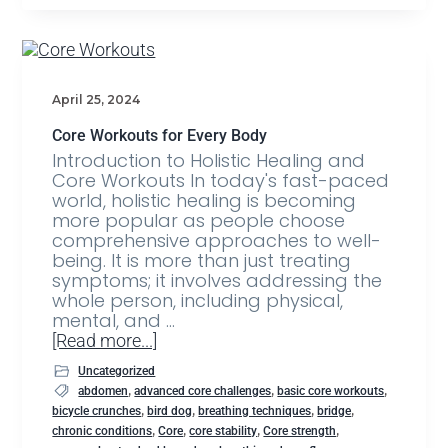
April 25, 2024
Core Workouts for Every Body
Introduction to Holistic Healing and
Core Workouts In today's fast-paced
world, holistic healing is becoming
more popular as people choose
comprehensive approaches to well-
being. It is more than just treating
symptoms; it involves addressing the
whole person, including physical,
mental, and …
[Read more...]
Uncategorized
,
,
,
abdomen
advanced core challenges
basic core workouts
,
,
,
,
bicycle crunches
bird dog
breathing techniques
bridge
,
,
,
,
chronic conditions
Core
core stability
Core strength