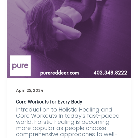
April 25, 2024
Core Workouts for Every Body
Introduction to Holistic Healing and
Core Workouts In today's fast-paced
world, holistic healing is becoming
more popular as people choose
comprehensive approaches to well-