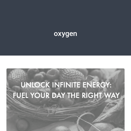
oxygen