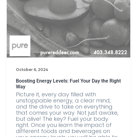
October 6, 2024
Boosting Energy Levels: Fuel Your Day the Right
Way
Picture it, every day filled with
unstoppable energy, a clear mind,
and the drive to take on everything
that comes your way. Not just awake,
but alive! The key? Fuel your body
right. Once you learn the impact of
different foods and beverages on