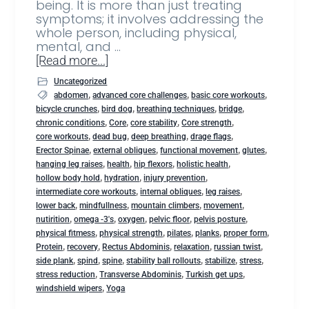
being. It is more than just treating
symptoms; it involves addressing the
whole person, including physical,
mental, and …
[Read more...]
Uncategorized
,
,
,
abdomen
advanced core challenges
basic core workouts
,
,
,
,
bicycle crunches
bird dog
breathing techniques
bridge
,
,
,
,
chronic conditions
Core
core stability
Core strength
,
,
,
,
core workouts
dead bug
deep breathing
drage flags
,
,
,
,
Erector Spinae
external obliques
functional movement
glutes
,
,
,
,
hanging leg raises
health
hip flexors
holistic health
,
,
,
hollow body hold
hydration
injury prevention
,
,
,
intermediate core workouts
internal obliques
leg raises
,
,
,
,
lower back
mindfullness
mountain climbers
movement
,
,
,
,
,
nutirition
omega -3's
oxygen
pelvic floor
pelvis posture
,
,
,
,
,
physical fitmess
physical strength
pilates
planks
proper form
,
,
,
,
,
Protein
recovery
Rectus Abdominis
relaxation
russian twist
,
,
,
,
,
,
side plank
spind
spine
stability ball rollouts
stabilize
stress
,
,
,
stress reduction
Transverse Abdominis
Turkish get ups
,
windshield wipers
Yoga