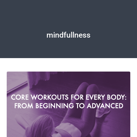
mindfullness