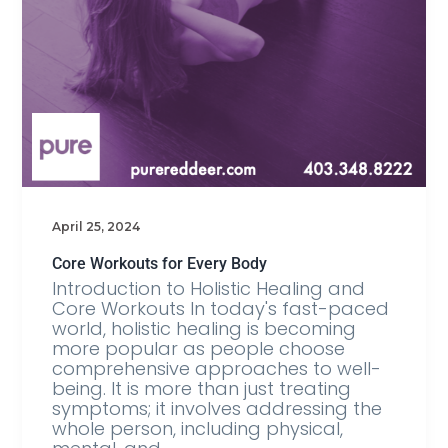
April 25, 2024
Core Workouts for Every Body
Introduction to Holistic Healing and
Core Workouts In today's fast-paced
world, holistic healing is becoming
more popular as people choose
comprehensive approaches to well-
being. It is more than just treating
symptoms; it involves addressing the
whole person, including physical,