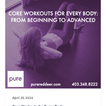
April 25, 2024