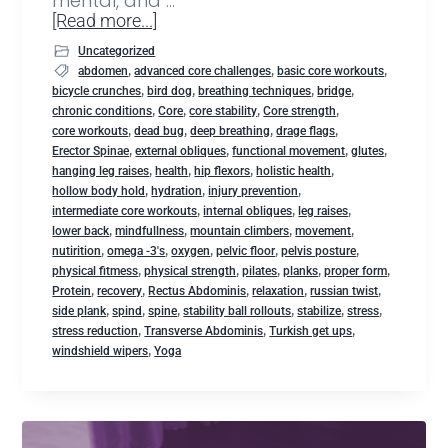
mental, and …
[Read more...]
Uncategorized
,
,
,
abdomen
advanced core challenges
basic core workouts
,
,
,
,
bicycle crunches
bird dog
breathing techniques
bridge
,
,
,
,
chronic conditions
Core
core stability
Core strength
,
,
,
,
core workouts
dead bug
deep breathing
drage flags
,
,
,
,
Erector Spinae
external obliques
functional movement
glutes
,
,
,
,
hanging leg raises
health
hip flexors
holistic health
,
,
,
hollow body hold
hydration
injury prevention
,
,
,
intermediate core workouts
internal obliques
leg raises
,
,
,
,
lower back
mindfullness
mountain climbers
movement
,
,
,
,
,
nutirition
omega -3's
oxygen
pelvic floor
pelvis posture
,
,
,
,
,
physical fitmess
physical strength
pilates
planks
proper form
,
,
,
,
,
Protein
recovery
Rectus Abdominis
relaxation
russian twist
,
,
,
,
,
,
side plank
spind
spine
stability ball rollouts
stabilize
stress
,
,
,
stress reduction
Transverse Abdominis
Turkish get ups
,
windshield wipers
Yoga