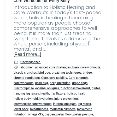
Core Workouts for Every Body
Introduction to Holistic Healing and
Core Workouts In today's fast-paced
world, holistic healing is becoming
more popular as people choose
comprehensive approaches to well-
being. It is more than just treating
symptoms; it involves addressing the
whole person, including physical,
mental, and …
[Read more...]
Uncategorized
,
,
,
abdomen
advanced core challenges
basic core workouts
,
,
,
,
bicycle crunches
bird dog
breathing techniques
bridge
,
,
,
,
chronic conditions
Core
core stability
Core strength
,
,
,
,
core workouts
dead bug
deep breathing
drage flags
,
,
,
,
Erector Spinae
external obliques
functional movement
glutes
,
,
,
,
hanging leg raises
health
hip flexors
holistic health
,
,
,
hollow body hold
hydration
injury prevention
,
,
,
intermediate core workouts
internal obliques
leg raises
,
,
,
,
lower back
mindfullness
mountain climbers
movement
,
,
,
,
,
nutirition
omega -3's
oxygen
pelvic floor
pelvis posture