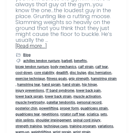
always that guy at the gym…you
know the one…the loudest guy in the
place. Grunting like a rutting moose.
Slamming weights so heavily on the
ground that you think that they just
might cause the floor to buckle. He’s
usually the …
[Read more...]
Blog
,
,
,
achilles tendon rupture
barbell
benefits
,
,
,
,
bicep tendon rupture
body mechanics
calf strain
calf tear
,
,
,
,
,
cool-down
core stability
deadlift
disc bulge
disc herniation
,
,
,
exercise technique
fitness goals
grip strength
hamstring strain
,
,
,
,
,
hamstring tear
hand sprain
hand strain
hip hinge
,
,
,
injury preventions
IT band syndrome
lower back pain
,
,
,
lower back sprain
lower back strain
muscle activation
,
,
,
muscle hyertrophy
patellar tendonitis
personal record
,
,
,
,
posterior chin
powerlifting
proper form
quadriceps strain
,
,
,
,
,
quadriceps tear
repetitions
rotator cuff tear
sciatica
sets
,
,
,
shin splints
shoulder impingement
spinal cord injury
,
,
,
,
strength training
technique cues
training program
variations
,
,
,
warm-up
weightlifting
wrist sprain
wrist strain