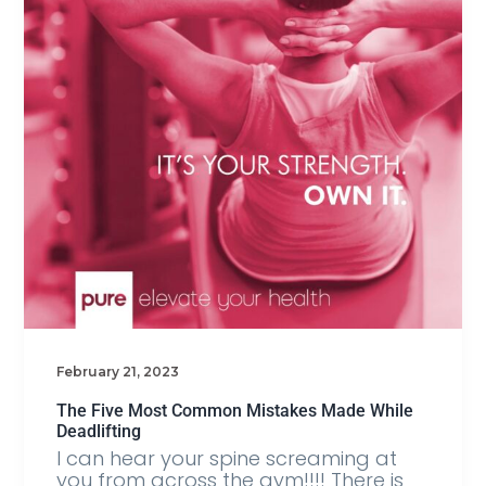
February 21, 2023
The Five Most Common Mistakes Made While
Deadlifting
I can hear your spine screaming at
you from across the gym!!!! There is