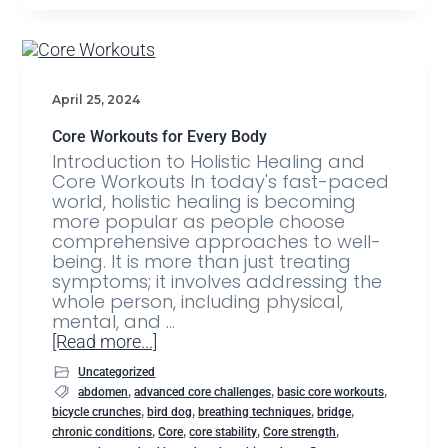
April 25, 2024
Core Workouts for Every Body
Introduction to Holistic Healing and
Core Workouts In today's fast-paced
world, holistic healing is becoming
more popular as people choose
comprehensive approaches to well-
being. It is more than just treating
symptoms; it involves addressing the
whole person, including physical,
mental, and …
[Read more...]
Uncategorized
,
,
,
abdomen
advanced core challenges
basic core workouts
,
,
,
,
bicycle crunches
bird dog
breathing techniques
bridge
,
,
,
,
chronic conditions
Core
core stability
Core strength