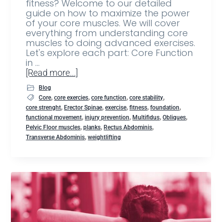
fitness? Welcome to our detailed
guide on how to maximize the power
of your core muscles. We will cover
everything from understanding core
muscles to doing advanced exercises.
Let's explore each part: Core Function
in …
[Read more...]
Blog
,
,
,
,
Core
core exercies
core function
core stability
,
,
,
,
,
core strenght
Erector Spinae
exercise
fitness
foundation
,
,
,
,
functional movement
injury prevention
Multifidus
Obliques
,
,
,
Pelvic Floor muscles
planks
Rectus Abdominis
,
Transverse Abdominis
weightlifting