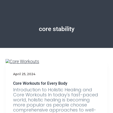
core stability
April 25, 2024
Core Workouts for Every Body
Introduction to Holistic Healing and
Core Workouts In today's fast-paced
world, holistic healing is becoming
more popular as people choose
comprehensive approaches to well-