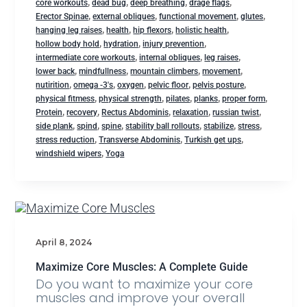
,
,
,
,
core workouts
dead bug
deep breathing
drage flags
,
,
,
,
Erector Spinae
external obliques
functional movement
glutes
,
,
,
,
hanging leg raises
health
hip flexors
holistic health
,
,
,
hollow body hold
hydration
injury prevention
,
,
,
intermediate core workouts
internal obliques
leg raises
,
,
,
,
lower back
mindfullness
mountain climbers
movement
,
,
,
,
,
nutirition
omega -3's
oxygen
pelvic floor
pelvis posture
,
,
,
,
,
physical fitmess
physical strength
pilates
planks
proper form
,
,
,
,
,
Protein
recovery
Rectus Abdominis
relaxation
russian twist
,
,
,
,
,
,
side plank
spind
spine
stability ball rollouts
stabilize
stress
,
,
,
stress reduction
Transverse Abdominis
Turkish get ups
,
windshield wipers
Yoga
April 8, 2024
Maximize Core Muscles: A Complete Guide
Do you want to maximize your core
muscles and improve your overall