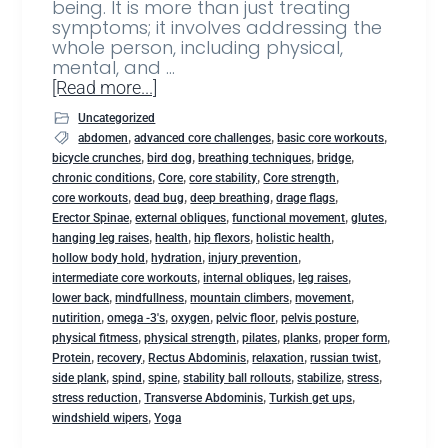
being. It is more than just treating
symptoms; it involves addressing the
whole person, including physical,
mental, and …
[Read more...]
Uncategorized
,
,
,
abdomen
advanced core challenges
basic core workouts
,
,
,
,
bicycle crunches
bird dog
breathing techniques
bridge
,
,
,
,
chronic conditions
Core
core stability
Core strength
,
,
,
,
core workouts
dead bug
deep breathing
drage flags
,
,
,
,
Erector Spinae
external obliques
functional movement
glutes
,
,
,
,
hanging leg raises
health
hip flexors
holistic health
,
,
,
hollow body hold
hydration
injury prevention
,
,
,
intermediate core workouts
internal obliques
leg raises
,
,
,
,
lower back
mindfullness
mountain climbers
movement
,
,
,
,
,
nutirition
omega -3's
oxygen
pelvic floor
pelvis posture
,
,
,
,
,
physical fitmess
physical strength
pilates
planks
proper form
,
,
,
,
,
Protein
recovery
Rectus Abdominis
relaxation
russian twist
,
,
,
,
,
,
side plank
spind
spine
stability ball rollouts
stabilize
stress
,
,
,
stress reduction
Transverse Abdominis
Turkish get ups
,
windshield wipers
Yoga