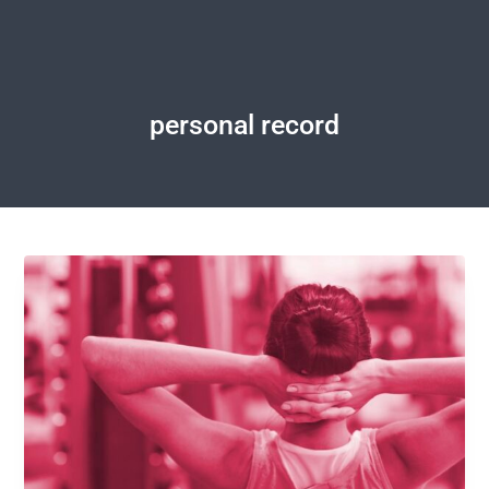
personal record