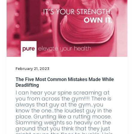
February 21, 2023
The Five Most Common Mistakes Made While
Deadlifting
I can hear your spine screaming at
you from across the gym!!!! There is
always that guy at the gym…you
know the one…the loudest guy in the
place. Grunting like a rutting moose.
Slamming weights so heavily on the
ground that you think that they just