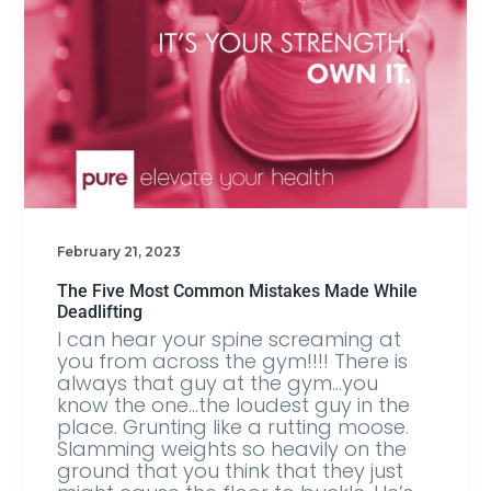
February 21, 2023
The Five Most Common Mistakes Made While
Deadlifting
I can hear your spine screaming at
you from across the gym!!!! There is
always that guy at the gym…you
know the one…the loudest guy in the
place. Grunting like a rutting moose.
Slamming weights so heavily on the
ground that you think that they just