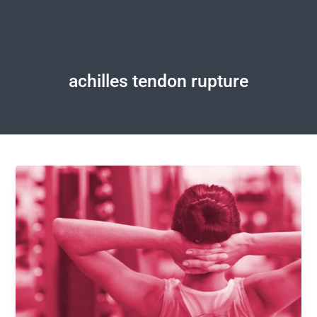
achilles tendon rupture