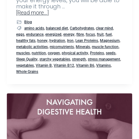
your energy levels, you will be able to
make it through …
[Read more...]
Blog
,
,
,
,
amino acids
balanced diet
Carbohydrates
clear mind
,
,
,
,
,
,
,
,
eggs
endurance
energized
energy
fibre
focus
fruit
fuel
,
,
,
,
,
,
healthy fats
honey
hydration
Iron
Lean Proteins
Magnesium
,
,
,
,
metabolic activities
micornutrients
Minerals
muscle function
,
,
,
,
,
,
muscles
nutrition
oxygen
physical activity
Proteins
seeds
,
,
,
,
Sleep Quality
starchy vegetables
strength
stress management
,
,
,
,
,
vegetables
Vitamin B
Vitamin B12
Vitamin B6
Vitamins
Whole Grains