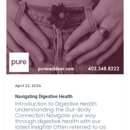
April 22, 2024
Navigating Digestive Health
Introduction to Digestive Health
Understanding the Gut-Body
Connection Navigate your way
through digestive health with our
latest insights! Often referred to as