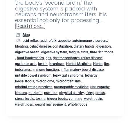
the body's "second brain," the
digestive system is packed with
neurons and neurotransmitters. It is
essential not only for processing …
[Read more...]
Blog
,
,
,
,
acid reflux
acid refulx
appetite
autoimmune disorders
,
,
,
,
,
bloating
celiac disease
constipation
dietary habits
digestion
,
,
,
,
digestive health
digestive system
fatigue
fibre
fibre rich foods
,
,
,
,
food intolerances
gas
gastroesophageal reflux disease
,
,
,
,
,
,
gut-brain axis
health
heartburn
Herbal Medicine
Herbs
ibs
,
,
,
imbalanes
immune function
inflammatory bowel disease
,
,
,
irritable bowel syndrom
leaky gut syndrome
lethargy
,
,
,
loose stools
microbiome
microorganisms
,
,
,
mindful eating practices
naturopathic medicine
Naturopathy
,
,
,
,
,
,
Nausea
nutrients
nutrition
physical activity
sleep
stress
,
,
,
,
,
stress levels
toxins
trigger foods
vomiting
weight gain
,
,
weight loss
weight management
Whole foods