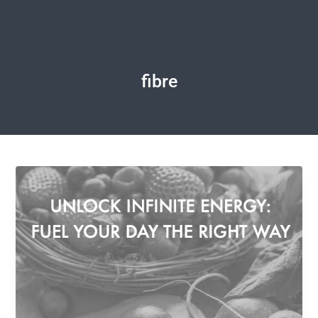
fibre