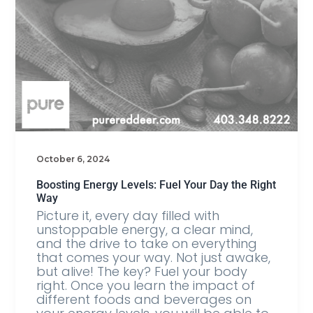
October 6, 2024
Boosting Energy Levels: Fuel Your Day the Right
Way
Picture it, every day filled with
unstoppable energy, a clear mind,
and the drive to take on everything
that comes your way. Not just awake,
but alive! The key? Fuel your body
right. Once you learn the impact of
different foods and beverages on