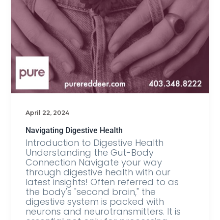
April 22, 2024
Navigating Digestive Health
Introduction to Digestive Health
Understanding the Gut-Body
Connection Navigate your way
through digestive health with our
latest insights! Often referred to as
the body's "second brain," the
digestive system is packed with
neurons and neurotransmitters. It is