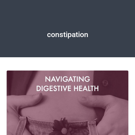
constipation