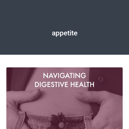
appetite