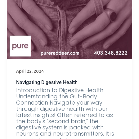
April 22, 2024
Navigating Digestive Health
Introduction to Digestive Health
Understanding the Gut-Body
Connection Navigate your way
through digestive health with our
latest insights! Often referred to as
the body's "second brain," the
digestive system is packed with
neurons and neurotransmitters. It is