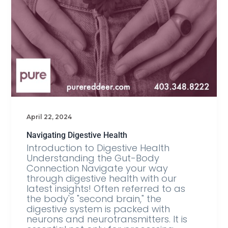
April 22, 2024
Navigating Digestive Health
Introduction to Digestive Health
Understanding the Gut-Body
Connection Navigate your way
through digestive health with our
latest insights! Often referred to as
the body's "second brain," the
digestive system is packed with
neurons and neurotransmitters. It is