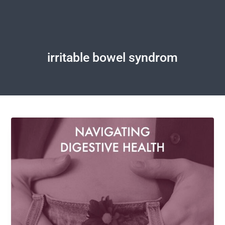
irritable bowel syndrom