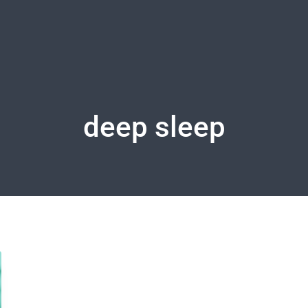
deep sleep