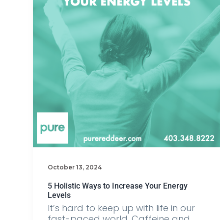
October 13, 2024
5 Holistic Ways to Increase Your Energy
Levels
It’s hard to keep up with life in our
fast-paced world. Caffeine and