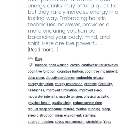
energy drinks may offer a quick fix,
but they rarely increase energy in a
lasting way. Embracing holistic
techniques, however, provides a
more enduring solution by
balancing your body, mind, and
spirit. Here are five powerful …
[Read more...]
Blog
,
,
,
,
balance
brisk walking
cardio
cardiovascular activities
,
,
,
cognitive function
cognitive funtion
cognitive impairment
,
,
,
deep sleep
digestive problmes
endorphin release
,
,
,
,
energy depletion
energy restoration
exercise
flexibility
,
,
,
headaches
improved circulation
improved sleep
,
,
,
moderate- intensity
muscle tension
physical activity
,
,
,
physical health
quality sleep
reduce screen time
,
,
,
,
,
regular sleep schedule
restore
routine
running
sleep
,
,
,
sleep distruption
sleep enviroment
stamina
,
,
,
strength training
stress management
stretching
Yoga