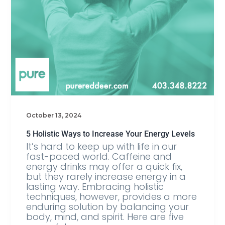
October 13, 2024
5 Holistic Ways to Increase Your Energy Levels
It’s hard to keep up with life in our
fast-paced world. Caffeine and
energy drinks may offer a quick fix,
but they rarely increase energy in a
lasting way. Embracing holistic
techniques, however, provides a more
enduring solution by balancing your
body, mind, and spirit. Here are five