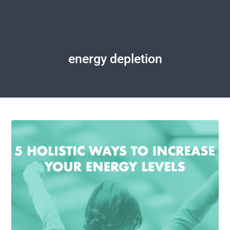
energy depletion