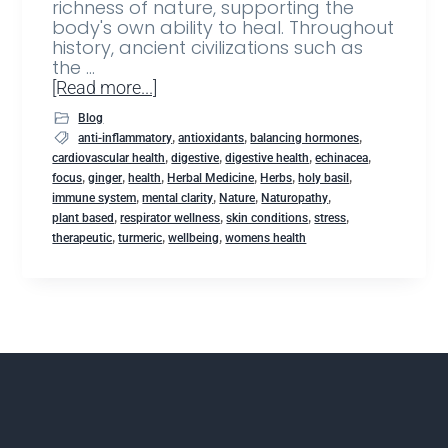
richness of nature, supporting the
body's own ability to heal. Throughout
history, ancient civilizations such as
the …
[Read more...]
Blog
,
,
,
anti-inflammatory
antioxidants
balancing hormones
,
,
,
,
cardiovascular health
digestive
digestive health
echinacea
,
,
,
,
,
,
focus
ginger
health
Herbal Medicine
Herbs
holy basil
,
,
,
,
immune system
mental clarity
Nature
Naturopathy
,
,
,
,
plant based
respirator wellness
skin conditions
stress
,
,
,
therapeutic
turmeric
wellbeing
womens health