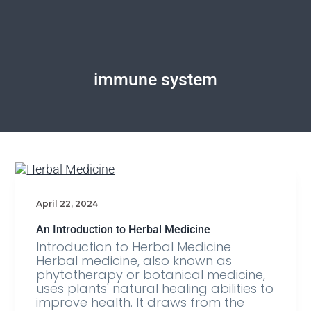
immune system
April 22, 2024
An Introduction to Herbal Medicine
Introduction to Herbal Medicine
Herbal medicine, also known as
phytotherapy or botanical medicine,
uses plants' natural healing abilities to
improve health. It draws from the