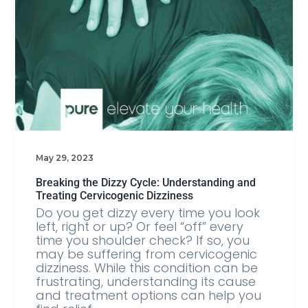
May 29, 2023
Breaking the Dizzy Cycle: Understanding and
Treating Cervicogenic Dizziness
Do you get dizzy every time you look
left, right or up? Or feel “off” every
time you shoulder check? If so, you
may be suffering from cervicogenic
dizziness. While this condition can be
frustrating, understanding its cause
and treatment options can help you