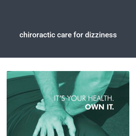
chiroractic care for dizziness