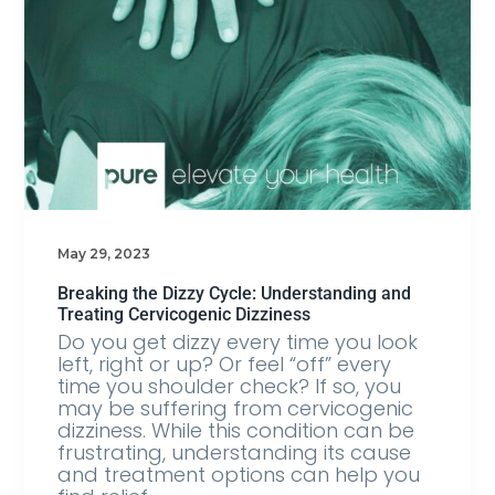
May 29, 2023
Breaking the Dizzy Cycle: Understanding and
Treating Cervicogenic Dizziness
Do you get dizzy every time you look
left, right or up? Or feel “off” every
time you shoulder check? If so, you
may be suffering from cervicogenic
dizziness. While this condition can be
frustrating, understanding its cause
and treatment options can help you