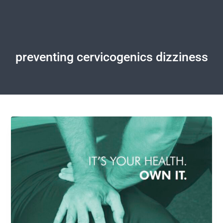
preventing cervicogenics dizziness