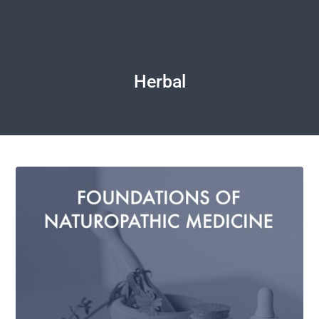
Herbal