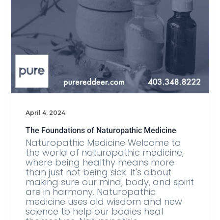
April 4, 2024
The Foundations of Naturopathic Medicine
Naturopathic Medicine Welcome to
the world of naturopathic medicine,
where being healthy means more
than just not being sick. It's about
making sure our mind, body, and spirit
are in harmony. Naturopathic
medicine uses old wisdom and new
science to help our bodies heal