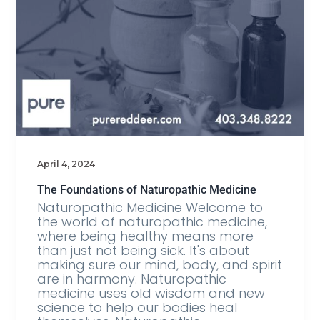
April 4, 2024
The Foundations of Naturopathic Medicine
Naturopathic Medicine Welcome to
the world of naturopathic medicine,
where being healthy means more
than just not being sick. It's about
making sure our mind, body, and spirit
are in harmony. Naturopathic
medicine uses old wisdom and new
science to help our bodies heal