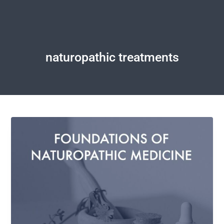
naturopathic treatments