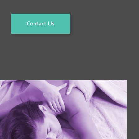
Contact Us