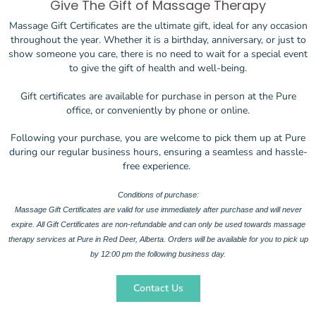
Give The Gift of Massage Therapy
Massage Gift Certificates are the ultimate gift, ideal for any occasion
throughout the year. Whether it is a birthday, anniversary, or just to
show someone you care, there is no need to wait for a special event
to give the gift of health and well-being.
Gift certificates are available for purchase in person at the Pure
office, or conveniently by phone or online.
Following your purchase, you are welcome to pick them up at Pure
during our regular business hours, ensuring a seamless and hassle-
free experience.
Conditions of purchase:
Massage Gift Certificates are valid for use immediately after purchase and will never
expire. All Gift Certificates are non-refundable and can only be used towards massage
therapy services at Pure in Red Deer, Alberta. Orders will be available for you to pick up
by 12:00 pm the following business day.
Contact Us