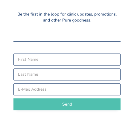
Be the first in the loop for clinic updates, promotions,
and other Pure goodness.
Send