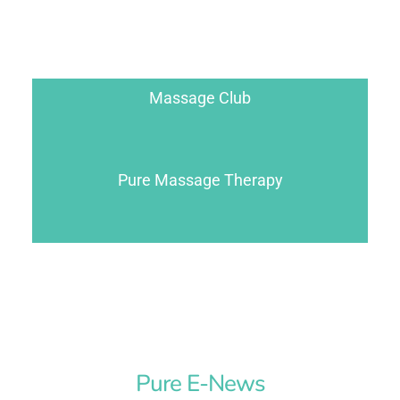
Massage Club
Pure Massage Therapy
Pure E-News