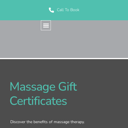
Call To Book
Massage Gift
Certificates
Discover the benefits of massage therapy.