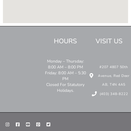
HOURS
VISIT US
Monday – Thursday:
8:00 AM – 8:00 PM
#207 4807 50th
Friday: 8:00 AM – 5:30
Avenue, Red Deer
PM
Closed For Statutory
AB, T4N 4A5
Holidays.
(403) 348-8222