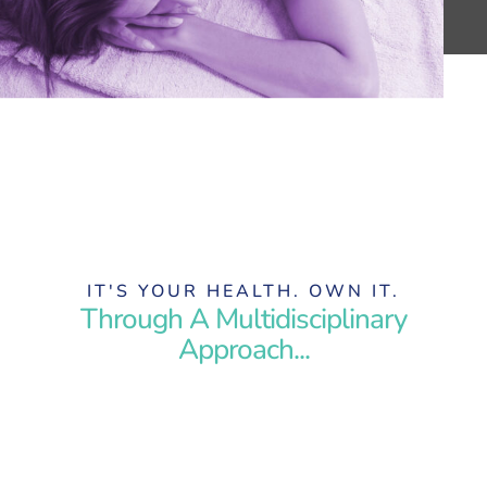
IT'S YOUR HEALTH. OWN IT.
Through A Multidisciplinary
Approach...